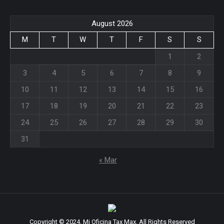
in
in
new
new
August 2026
window
window
M
T
W
T
F
S
S
1
2
3
4
5
6
7
8
9
10
11
12
13
14
15
16
17
18
19
20
21
22
23
24
25
26
27
28
29
30
31
« Mar
Copyright © 2024, Mi Oficina Tax Max. All Rights Reserved