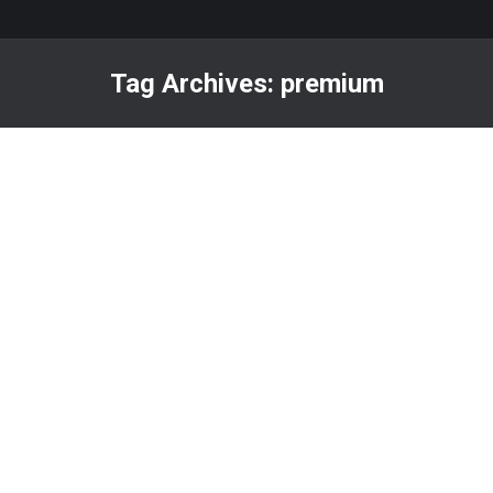
Tag Archives:
premium
You are here:
Design