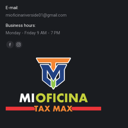
E-mail:
mioficinariverside01@gmail.com
Business hours:
Monday - Friday 9 AM - 7 PM
Find us on:
Facebook
Instagram
page
page
opens
opens
in
in
new
new
window
window