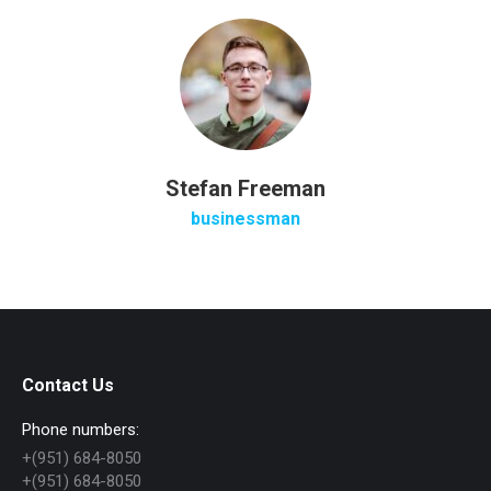
Stefan Freeman
businessman
Contact Us
Phone numbers:
+(951) 684-8050
+(951) 684-8050