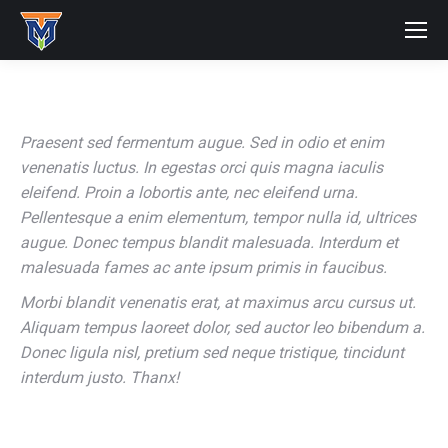
Praesent sed fermentum augue. Sed in odio et enim
venenatis luctus. In egestas orci quis magna iaculis
eleifend. Proin a lobortis ante, nec eleifend urna.
Pellentesque a enim elementum, tempor nulla id, ultrices
augue. Donec tempus blandit malesuada. Interdum et
malesuada fames ac ante ipsum primis in faucibus.
Morbi blandit venenatis erat, at maximus arcu cursus ut.
Aliquam tempus laoreet dolor, sed auctor leo bibendum a.
Donec ligula nisl, pretium sed neque tristique, tincidunt
interdum justo. Thanx!