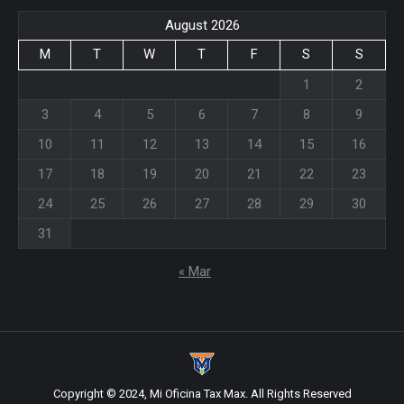
August 2026
M
T
W
T
F
S
S
1
2
3
4
5
6
7
8
9
10
11
12
13
14
15
16
17
18
19
20
21
22
23
24
25
26
27
28
29
30
31
« Mar
Copyright © 2024, Mi Oficina Tax Max. All Rights Reserved