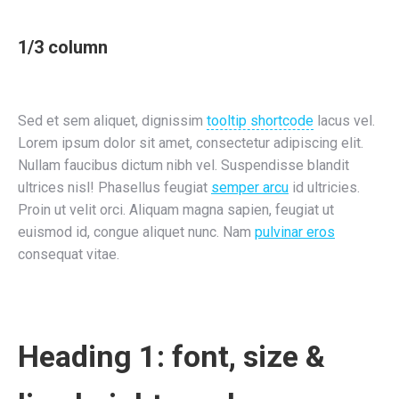
1/3 column
Sed et sem aliquet, dignissim
tooltip shortcode
lacus vel.
Lorem ipsum dolor sit amet, consectetur adipiscing elit.
Nullam faucibus dictum nibh vel. Suspendisse blandit
ultrices nisl! Phasellus feugiat
semper arcu
id ultricies.
Proin ut velit orci. Aliquam magna sapien, feugiat ut
euismod id, congue aliquet nunc. Nam
pulvinar eros
consequat vitae.
Heading 1: font, size &