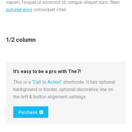
sapien, feugiat ut euismod id, congue aliquet nunc. Nam
pulvinar eros
consequat vitae.
1/2 column
It’s easy to be a pro with The7!
This is a
“Call to Action”
shortcode. It has optional
background or border, optional decorative line on
the left & button alignment settings.
Purchase