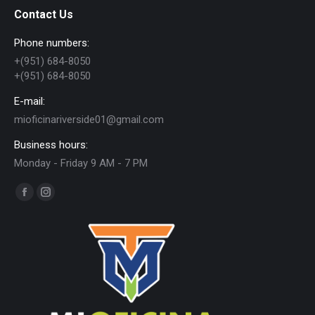
Contact Us
Phone numbers:
+(951) 684-8050
+(951) 684-8050
E-mail:
mioficinariverside01@gmail.com
Business hours:
Monday - Friday 9 AM - 7 PM
Find us on:
Facebook
Instagram
page
page
opens
opens
in
in
new
new
window
window