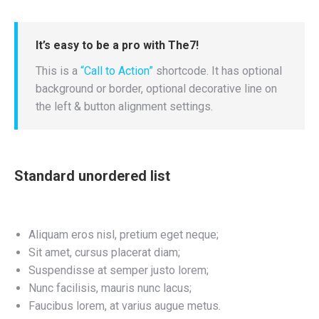
It’s easy to be a pro with The7!
This is a
“Call to Action”
shortcode. It has optional
background or border, optional decorative line on
the left & button alignment settings.
Standard unordered list
Aliquam eros nisl, pretium eget neque;
Sit amet, cursus placerat diam;
Suspendisse at semper justo lorem;
Nunc facilisis, mauris nunc lacus;
Faucibus lorem, at varius augue metus.