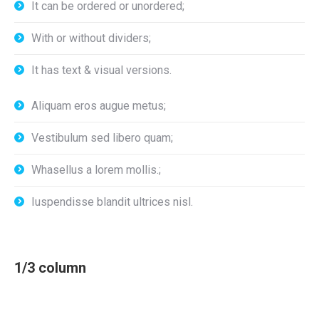
It can be ordered or unordered;
With or without dividers;
It has text & visual versions.
Aliquam eros augue metus;
Vestibulum sed libero quam;
Whasellus a lorem mollis.;
Iuspendisse blandit ultrices nisl.
1/3 column