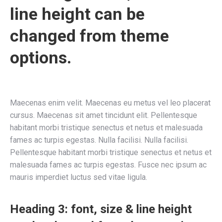
line height can be
changed from theme
options.
Maecenas enim velit. Maecenas eu metus vel leo placerat
cursus. Maecenas sit amet tincidunt elit. Pellentesque
habitant morbi tristique senectus et netus et malesuada
fames ac turpis egestas. Nulla facilisi. Nulla facilisi.
Pellentesque habitant morbi tristique senectus et netus et
malesuada fames ac turpis egestas. Fusce nec ipsum ac
mauris imperdiet luctus sed vitae ligula.
Heading 3: font, size & line height