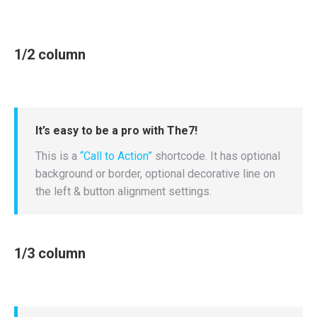
1/2 column
It’s easy to be a pro with The7!
This is a
“Call to Action”
shortcode. It has optional
background or border, optional decorative line on
the left & button alignment settings.
1/3 column