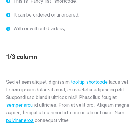
This is “Fancy list” shortcode;
It can be ordered or unordered;
With or without dividers;
1/3 column
Sed et sem aliquet, dignissim
tooltip shortcode
lacus vel.
Lorem ipsum dolor sit amet, consectetur adipiscing elit.
Suspendisse blandit ultrices nisl! Phasellus feugiat
semper arcu
id ultricies. Proin ut velit orci. Aliquam magna
sapien, feugiat ut euismod id, congue aliquet nunc. Nam
pulvinar eros
consequat vitae.