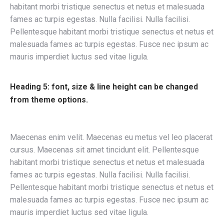
habitant morbi tristique senectus et netus et malesuada
fames ac turpis egestas. Nulla facilisi. Nulla facilisi.
Pellentesque habitant morbi tristique senectus et netus et
malesuada fames ac turpis egestas. Fusce nec ipsum ac
mauris imperdiet luctus sed vitae ligula.
Heading 5: font, size & line height can be changed
from theme options.
Maecenas enim velit. Maecenas eu metus vel leo placerat
cursus. Maecenas sit amet tincidunt elit. Pellentesque
habitant morbi tristique senectus et netus et malesuada
fames ac turpis egestas. Nulla facilisi. Nulla facilisi.
Pellentesque habitant morbi tristique senectus et netus et
malesuada fames ac turpis egestas. Fusce nec ipsum ac
mauris imperdiet luctus sed vitae ligula.