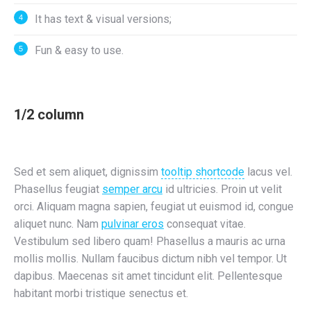
It has text & visual versions;
Fun & easy to use.
1/2 column
Sed et sem aliquet, dignissim
tooltip shortcode
lacus vel.
Phasellus feugiat
semper arcu
id ultricies. Proin ut velit
orci. Aliquam magna sapien, feugiat ut euismod id, congue
aliquet nunc. Nam
pulvinar eros
consequat vitae.
Vestibulum sed libero quam! Phasellus a mauris ac urna
mollis mollis. Nullam faucibus dictum nibh vel tempor. Ut
dapibus. Maecenas sit amet tincidunt elit. Pellentesque
habitant morbi tristique senectus et.