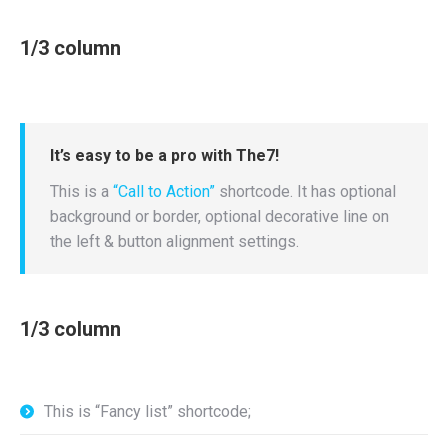
1/3 column
It’s easy to be a pro with The7!
This is a
“Call to Action”
shortcode. It has optional
background or border, optional decorative line on
the left & button alignment settings.
1/3 column
This is “Fancy list” shortcode;