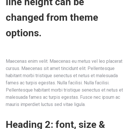
line height can be
changed from theme
options.
Maecenas enim velit. Maecenas eu metus vel leo placerat
cursus. Maecenas sit amet tincidunt elit. Pellentesque
habitant morbi tristique senectus et netus et malesuada
fames ac turpis egestas. Nulla facilisi. Nulla facilisi.
Pellentesque habitant morbi tristique senectus et netus et
malesuada fames ac turpis egestas. Fusce nec ipsum ac
mauris imperdiet luctus sed vitae ligula.
Heading 2: font, size &