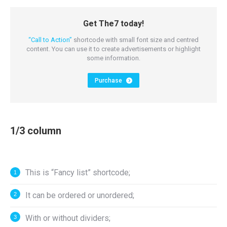
Get The7 today!
“Call to Action”
shortcode with small font size and centred
content. You can use it to create advertisements or highlight
some information.
Purchase
1/3 column
This is “Fancy list” shortcode;
It can be ordered or unordered;
With or without dividers;