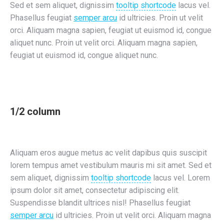
Sed et sem aliquet, dignissim
tooltip shortcode
lacus vel.
Phasellus feugiat
semper arcu
id ultricies. Proin ut velit
orci. Aliquam magna sapien, feugiat ut euismod id, congue
aliquet nunc. Proin ut velit orci. Aliquam magna sapien,
feugiat ut euismod id, congue aliquet nunc.
1/2 column
Aliquam eros augue metus ac velit dapibus quis suscipit
lorem tempus amet vestibulum mauris mi sit amet. Sed et
sem aliquet, dignissim
tooltip shortcode
lacus vel. Lorem
ipsum dolor sit amet, consectetur adipiscing elit.
Suspendisse blandit ultrices nisl! Phasellus feugiat
semper arcu
id ultricies. Proin ut velit orci. Aliquam magna