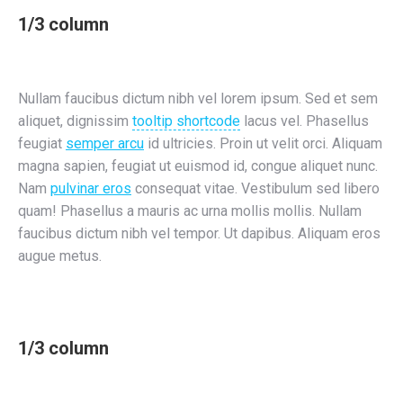
1/3 column
Nullam faucibus dictum nibh vel lorem ipsum. Sed et sem
aliquet, dignissim
tooltip shortcode
lacus vel. Phasellus
feugiat
semper arcu
id ultricies. Proin ut velit orci. Aliquam
magna sapien, feugiat ut euismod id, congue aliquet nunc.
Nam
pulvinar eros
consequat vitae. Vestibulum sed libero
quam! Phasellus a mauris ac urna mollis mollis. Nullam
faucibus dictum nibh vel tempor. Ut dapibus. Aliquam eros
augue metus.
1/3 column