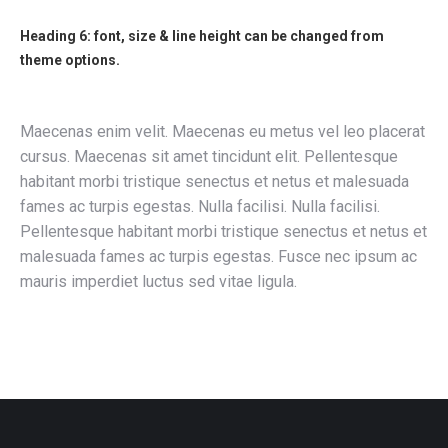
Heading 6: font, size & line height can be changed from
theme options.
Maecenas enim velit. Maecenas eu metus vel leo placerat
cursus. Maecenas sit amet tincidunt elit. Pellentesque
habitant morbi tristique senectus et netus et malesuada
fames ac turpis egestas. Nulla facilisi. Nulla facilisi.
Pellentesque habitant morbi tristique senectus et netus et
malesuada fames ac turpis egestas. Fusce nec ipsum ac
mauris imperdiet luctus sed vitae ligula.