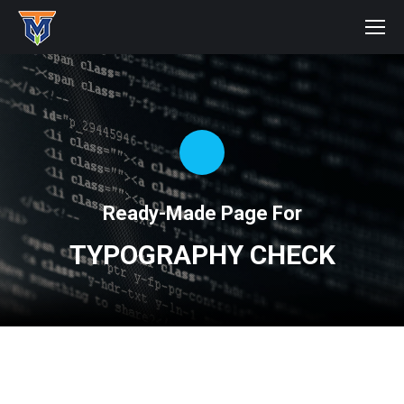
Ready-Made Page For
TYPOGRAPHY CHECK