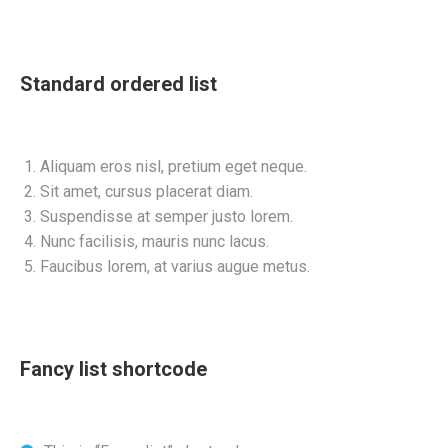
Standard ordered list
Aliquam eros nisl, pretium eget neque.
Sit amet, cursus placerat diam.
Suspendisse at semper justo lorem.
Nunc facilisis, mauris nunc lacus.
Faucibus lorem, at varius augue metus.
Fancy list shortcode