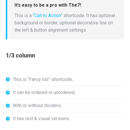
It’s easy to be a pro with The7!
This is a
“Call to Action”
shortcode. It has optional
background or border, optional decorative line on
the left & button alignment settings.
1/3 column
This is “Fancy list” shortcode;
It can be ordered or unordered;
With or without dividers;
It has text & visual versions.