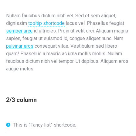
Nullam faucibus dictum nibh vel. Sed et sem aliquet,
dignissim
tooltip shortcode
lacus vel. Phasellus feugiat
semper arcu
id ultricies. Proin ut velit orci. Aliquam magna
sapien, feugiat ut euismod id, congue aliquet nunc. Nam
pulvinar eros
consequat vitae. Vestibulum sed libero
quam! Phasellus a mauris ac urna mollis mollis. Nullam
faucibus dictum nibh vel tempor. Ut dapibus. Aliquam eros
augue metus.
2/3 column
This is “Fancy list” shortcode;