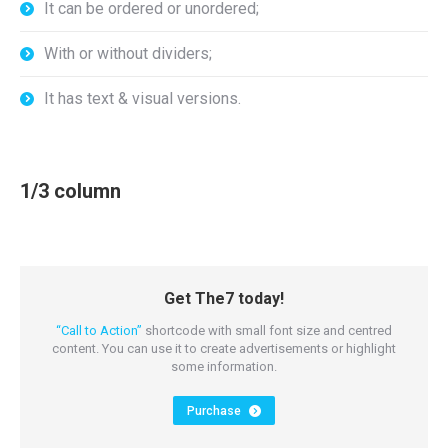
It can be ordered or unordered;
With or without dividers;
It has text & visual versions.
1/3 column
Get The7 today!
“Call to Action”
shortcode with small font size and centred
content. You can use it to create advertisements or highlight
some information.
Purchase