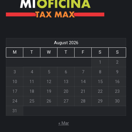
August 2026
M
T
W
T
F
S
S
1
2
3
4
5
6
7
8
9
10
11
12
13
14
15
16
17
18
19
20
21
22
23
24
25
26
27
28
29
30
31
« Mar