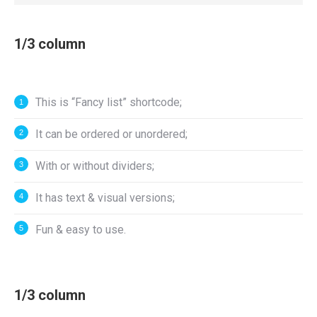
1/3 column
This is “Fancy list” shortcode;
It can be ordered or unordered;
With or without dividers;
It has text & visual versions;
Fun & easy to use.
1/3 column