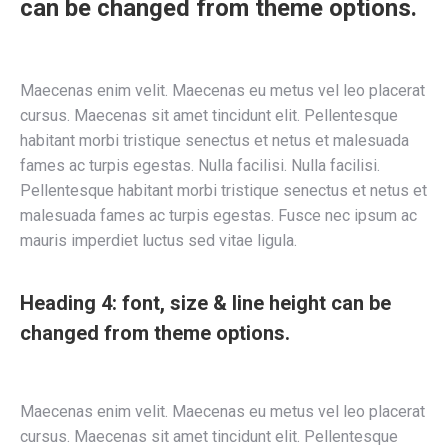
can be changed from theme options.
Maecenas enim velit. Maecenas eu metus vel leo placerat
cursus. Maecenas sit amet tincidunt elit. Pellentesque
habitant morbi tristique senectus et netus et malesuada
fames ac turpis egestas. Nulla facilisi. Nulla facilisi.
Pellentesque habitant morbi tristique senectus et netus et
malesuada fames ac turpis egestas. Fusce nec ipsum ac
mauris imperdiet luctus sed vitae ligula.
Heading 4: font, size & line height can be
changed from theme options.
Maecenas enim velit. Maecenas eu metus vel leo placerat
cursus. Maecenas sit amet tincidunt elit. Pellentesque