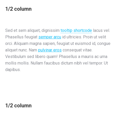
1/2 column
Sed et sem aliquet, dignissim
tooltip shortcode
lacus vel.
Phasellus feugiat
semper arcu
id ultricies. Proin ut velit
orci. Aliquam magna sapien, feugiat ut euismod id, congue
aliquet nunc. Nam
pulvinar eros
consequat vitae.
Vestibulum sed libero quam! Phasellus a mauris ac urna
mollis mollis. Nullam faucibus dictum nibh vel tempor. Ut
dapibus.
1/2 column