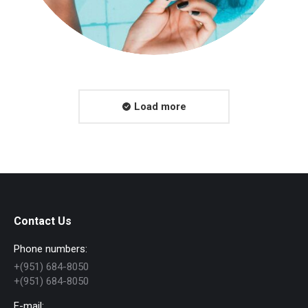
Load more
Contact Us
Phone numbers:
+(951) 684-8050
+(951) 684-8050
E-mail: