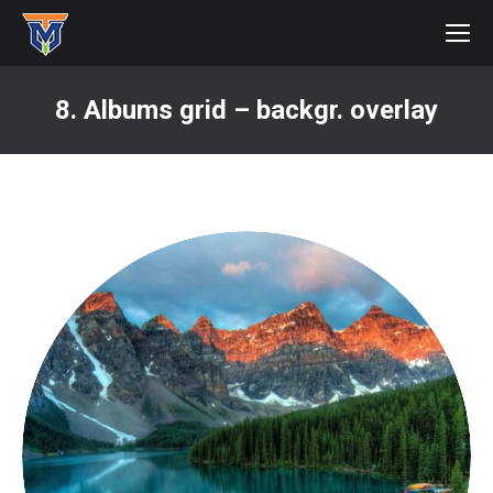
8. Albums grid – backgr. overlay
You are here: