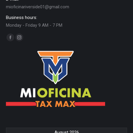
mioficinariverside01@gmail.com
Business hours:
Monday - Friday 9 AM - 7 PM
Find us on:
Facebook
Instagram
page
page
opens
opens
in
in
new
new
window
window
August 2026