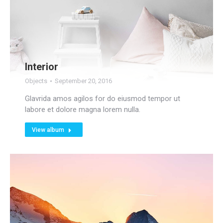
Interior
Objects
September 20, 2016
Glavrida amos agilos for do eiusmod tempor ut
labore et dolore magna lorem nulla.
View album