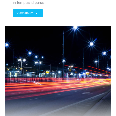
in tempus id purus.
View album