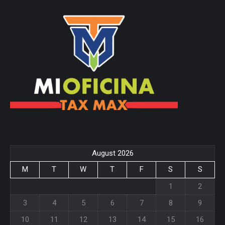
page
page
opens
opens
in
in
new
new
window
window
August 2026
M
T
W
T
F
S
S
1
2
3
4
5
6
7
8
9
10
11
12
13
14
15
16