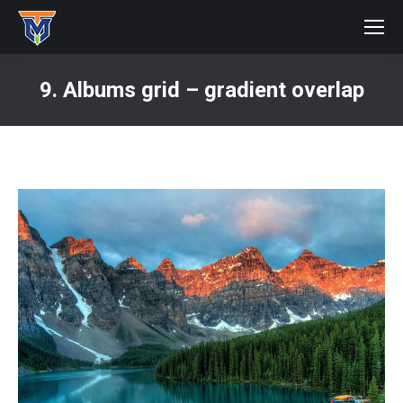
9. Albums grid – gradient overlap
You are here: