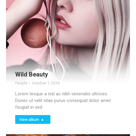
Wild Beauty
People
October 1, 2016
Lorem tesque a nisl ac nibh venenatis ultricies.
Donec ut velit vitae purus consequat dolor amet
feugiat in sed.
View album