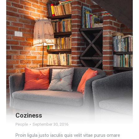
Coziness
People
September 30, 2016
Proin ligula justo iaculis quis velit vitae purus ornare