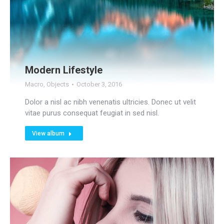
Modern Lifestyle
Macro
,
Objects
October 3, 2016
Dolor a nisl ac nibh venenatis ultricies. Donec ut velit
vitae purus consequat feugiat in sed nisl.
View album