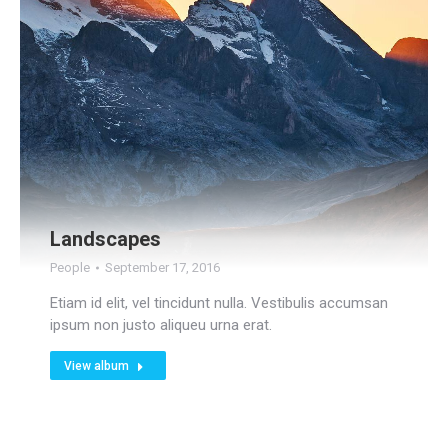
Landscapes
People
September 17, 2016
Etiam id elit, vel tincidunt nulla. Vestibulis accumsan
ipsum non justo aliqueu urna erat.
View album