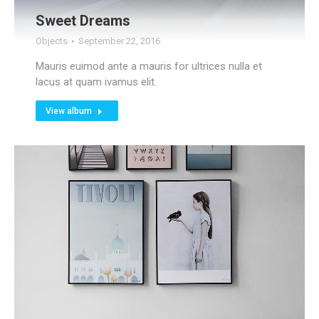
Sweet Dreams
Objects
September 22, 2016
Mauris euimod ante a mauris for ultrices nulla et
lacus at quam ivamus elit.
View album