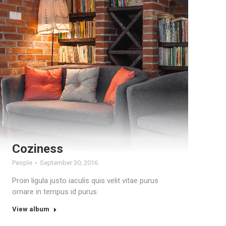
Coziness
People
September 30, 2016
Proin ligula justo iaculis quis velit vitae purus
ornare in tempus id purus.
View album