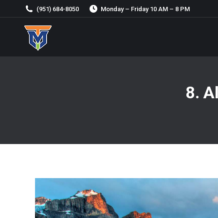
(951) 684-8050
Monday – Friday 10 AM – 8 PM
8. A