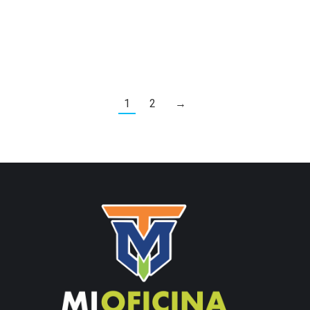
1
2
→