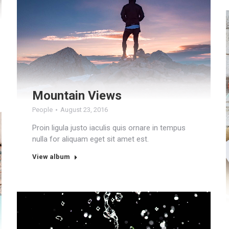
Mountain Views
People
August 23, 2016
Proin ligula justo iaculis quis ornare in tempus
nulla for aliquam eget sit amet est.
View album