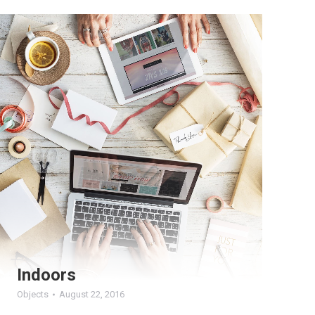
Indoors
Objects
August 22, 2016