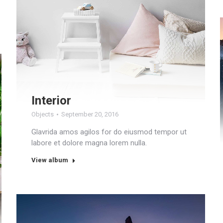
Interior
Objects
September 20, 2016
Glavrida amos agilos for do eiusmod tempor ut
labore et dolore magna lorem nulla.
View album