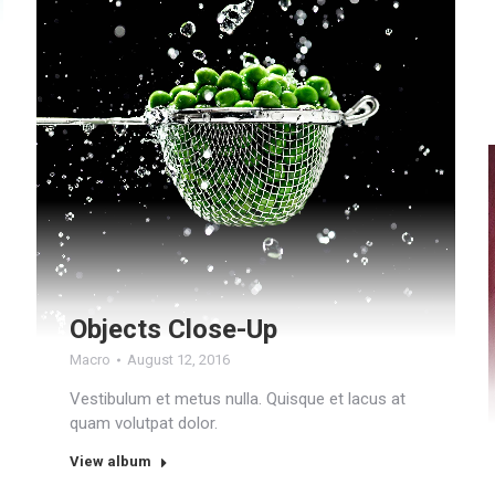
Objects Close-Up
Macro
August 12, 2016
Vestibulum et metus nulla. Quisque et lacus at
quam volutpat dolor.
View album