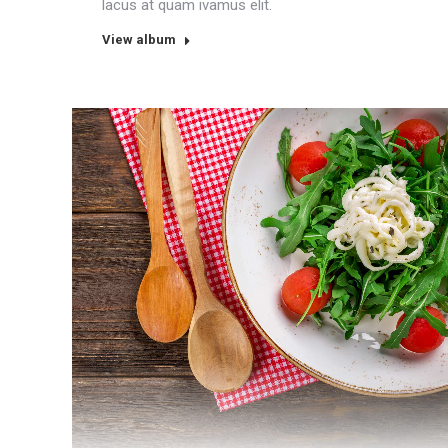
lacus at quam ivamus elit.
View album