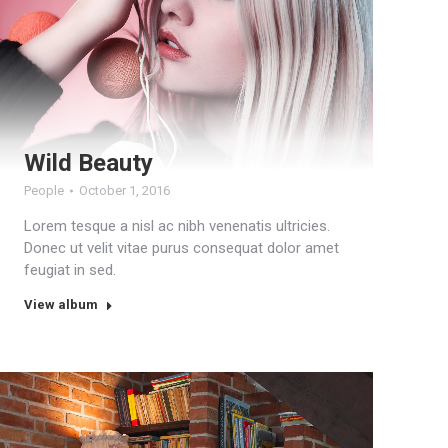
Wild Beauty
People
October 1, 2016
Lorem tesque a nisl ac nibh venenatis ultricies.
Donec ut velit vitae purus consequat dolor amet
feugiat in sed.
View album