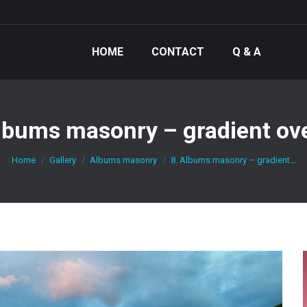
HOME
CONTACT
Q & A
lbums masonry – gradient ov
You are here:
Home
Gallery
Albums masonry
8. Albums masonry – gradient…