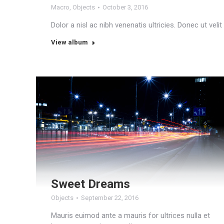
Macro
,
Objects
October 3, 2016
Dolor a nisl ac nibh venenatis ultricies. Donec ut veli
View album
Sweet Dreams
Objects
September 22, 2016
Mauris euimod ante a mauris for ultrices nulla et