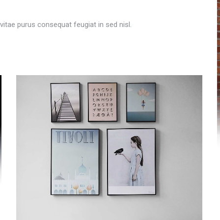
t vitae purus consequat feugiat in sed nisl.