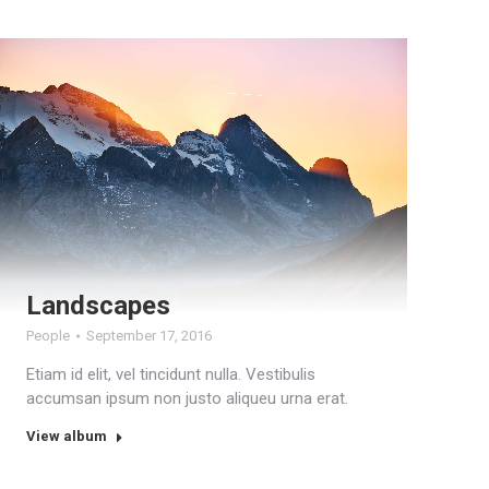
Landscapes
People
September 17, 2016
Etiam id elit, vel tincidunt nulla. Vestibulis
accumsan ipsum non justo aliqueu urna erat.
View album