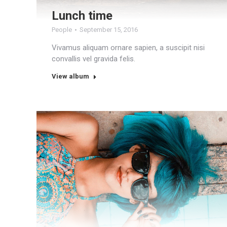
Lunch time
People
September 15, 2016
Vivamus aliquam ornare sapien, a suscipit nisi
convallis vel gravida felis.
View album