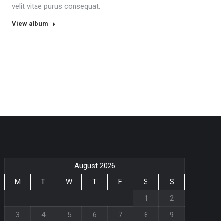
velit vitae purus consequat.
View album
August 2026
M
T
W
T
F
S
S
1
2
3
4
5
6
7
8
9