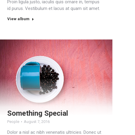
Proin ligula justo, iaculis quis ornare in, tempus
id purus. Vestibulum et lacus at quam sit amet.
View album
Something Special
People
August 7, 2016
Dolor a nisl ac nibh venenatis ultricies. Donec ut