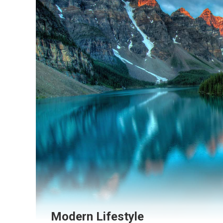
Modern Lifestyle