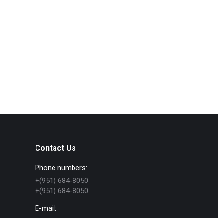
Contact Us
Phone numbers:
+(951) 684-8050
+(951) 684-8050
E-mail: