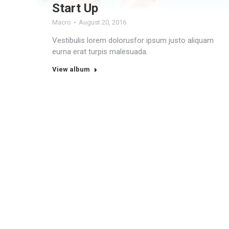
Start Up
Macro
August 20, 2016
Vestibulis lorem dolorusfor ipsum justo aliquam
eurna erat turpis malesuada.
View album