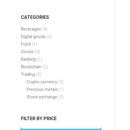
CATEGORIES
Beverages
(4)
Digital goods
(0)
Food
(6)
Goods
(4)
Banking
(1)
Blockchain
(2)
Trading
(3)
Crypto currency
(3)
Precious metals
(1)
Stock exchange
(2)
FILTER BY PRICE