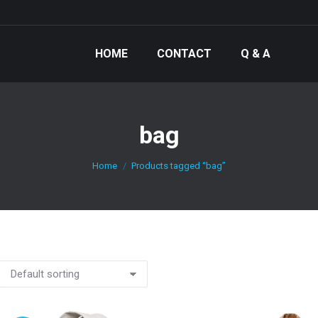
HOME
CONTACT
Q & A
bag
You are here:
Home
Products tagged “bag”