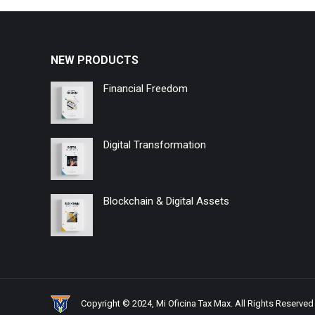
NEW PRODUCTS
Financial Freedom
Digital Transformation
Blockchain & Digital Assets
Copyright © 2024, Mi Oficina Tax Max. All Rights Reserved