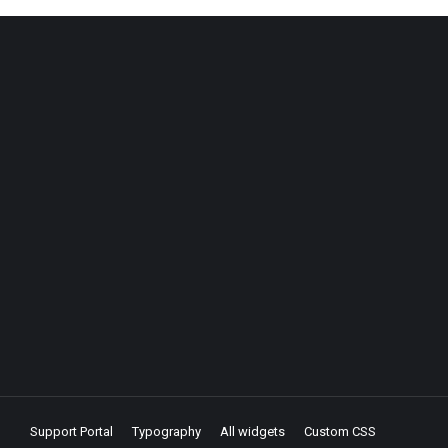
Support Portal
Typography
All widgets
Custom CSS