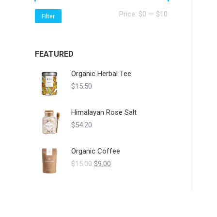
Min
Max
Price:
$0
—
$10
Filter
price
price
FEATURED
Organic Herbal Tee
$
15.50
Himalayan Rose Salt
$
54.20
Organic Coffee
Original
Current
$
15.00
$
9.00
price
price
was:
is:
$15.00.
$9.00.