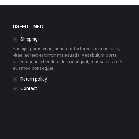
USEFUL INFO
Shipping
Suscipit purus vitae, hendrerit tortoreu rhoncus nulla,
vitae laoreet estortor malesuada. Vestibulum porta
pellentesque bibendum. In consequat, massa sit amet
euismod consequat.
Return policy
Contact