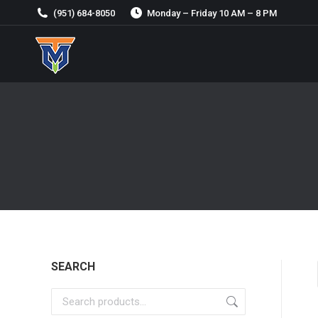
(951) 684-8050
Monday – Friday 10 AM – 8 PM
SEARCH