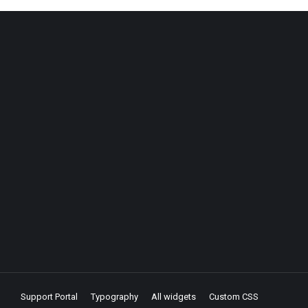
Support Portal
Typography
All widgets
Custom CSS