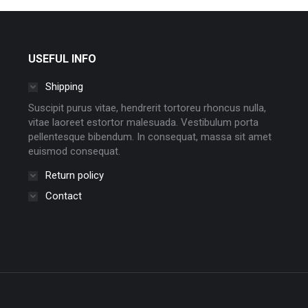
USEFUL INFO
Shipping
Suscipit purus vitae, hendrerit tortoreu rhoncus nulla,
vitae laoreet estortor malesuada. Vestibulum porta
pellentesque bibendum. In consequat, massa sit amet
euismod consequat.
Return policy
Contact