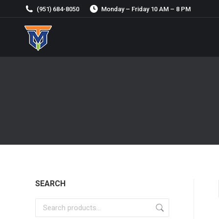
(951) 684-8050
Monday – Friday 10 AM – 8 PM
SEARCH