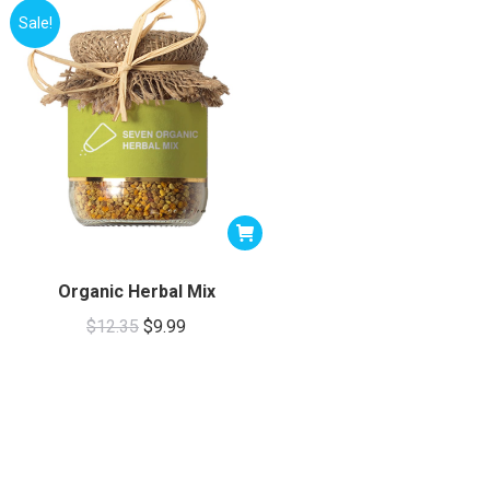
Sale!
Organic Herbal Mix
Original
Current
$
12.35
$
9.99
price
price
was:
is:
$12.35.
$9.99.