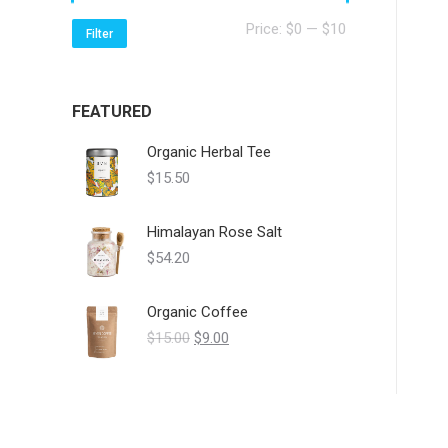
Min
Max
Price:
$0
—
$10
Filter
price
price
FEATURED
Organic Herbal Tee
$
15.50
Himalayan Rose Salt
$
54.20
Organic Coffee
Original
Current
$
15.00
$
9.00
price
price
was:
is:
$15.00.
$9.00.