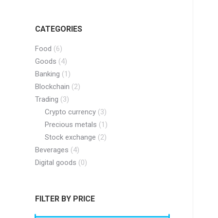
CATEGORIES
Food
(6)
Goods
(4)
Banking
(1)
Blockchain
(2)
Trading
(3)
Crypto currency
(3)
Precious metals
(1)
Stock exchange
(2)
Beverages
(4)
Digital goods
(0)
FILTER BY PRICE