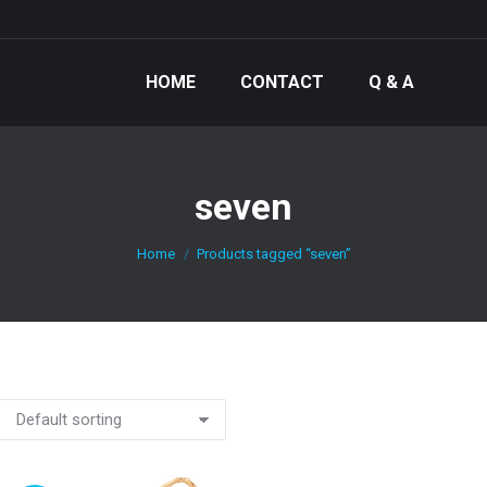
HOME
CONTACT
Q & A
seven
You are here:
Home
Products tagged “seven”