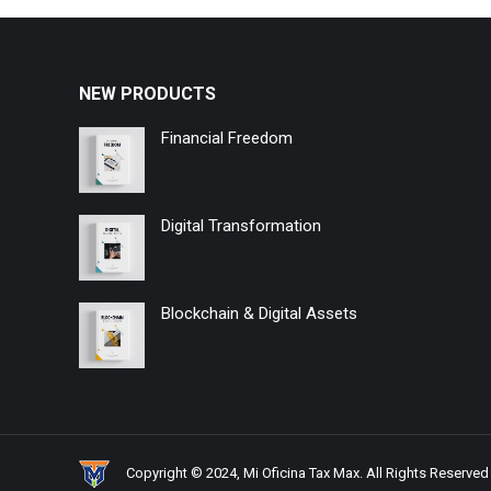
NEW PRODUCTS
Financial Freedom
Digital Transformation
Blockchain & Digital Assets
Copyright © 2024, Mi Oficina Tax Max. All Rights Reserved