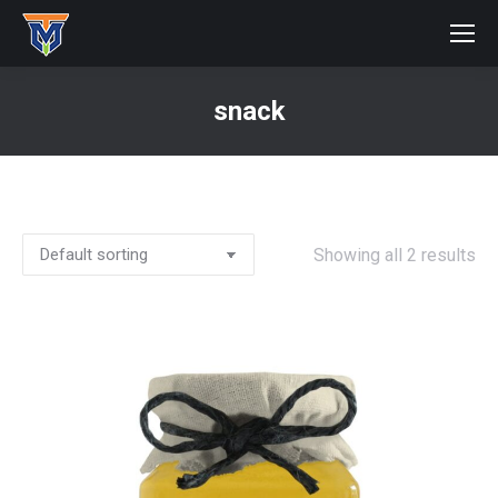
snack
You are here:
Showing all 2 results