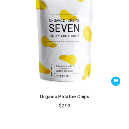
on
the
product
page
Organic Potatoe Chips
$
2.99