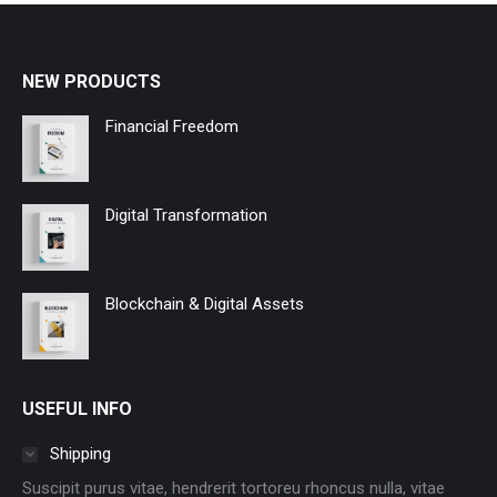
NEW PRODUCTS
Financial Freedom
Digital Transformation
Blockchain & Digital Assets
USEFUL INFO
Shipping
Suscipit purus vitae, hendrerit tortoreu rhoncus nulla, vitae