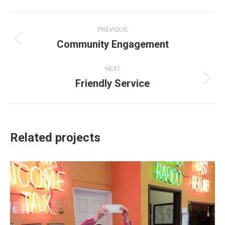
Facebook
X
Pinterest
LinkedIn
Project
PREVIOUS
navigation
Community Engagement
Previous
project:
NEXT
Friendly Service
Next
project:
Related projects