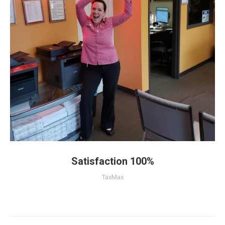
Satisfaction 100%
TaxMax