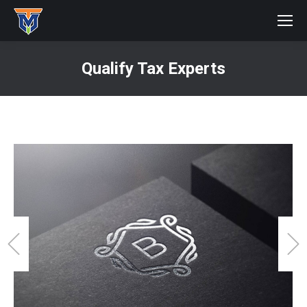
Qualify Tax Experts
You are here: