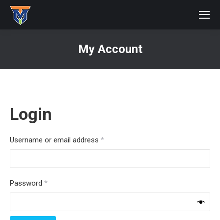
My Account
You are here:
Login
Required
Username or email address
*
Required
Password
*