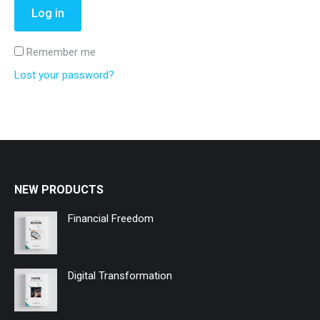
Log in
Remember me
Lost your password?
NEW PRODUCTS
Financial Freedom
Digital Transformation