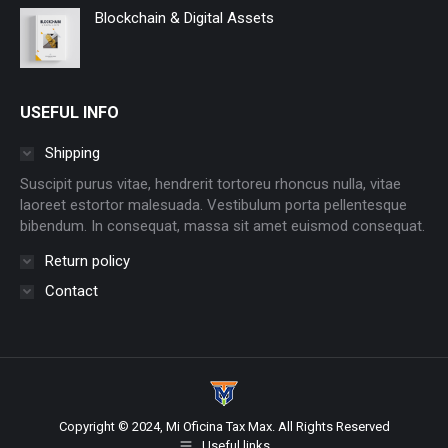
Blockchain & Digital Assets
USEFUL INFO
Shipping
Suscipit purus vitae, hendrerit tortoreu rhoncus nulla, vitae
laoreet estortor malesuada. Vestibulum porta pellentesque
bibendum. In consequat, massa sit amet euismod consequat.
Return policy
Contact
Copyright © 2024, Mi Oficina Tax Max. All Rights Reserved
Useful links