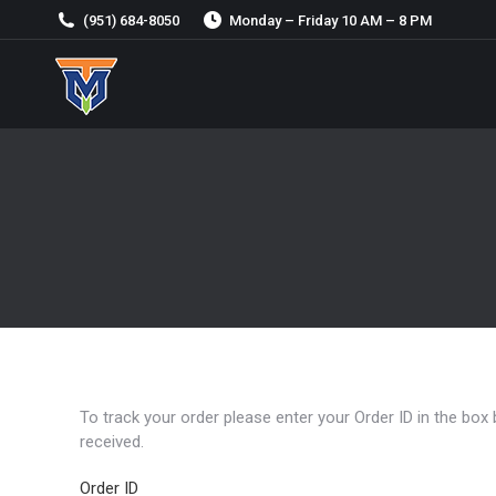
(951) 684-8050
Monday – Friday 10 AM – 8 PM
To track your order please enter your Order ID in the box
received.
Order ID