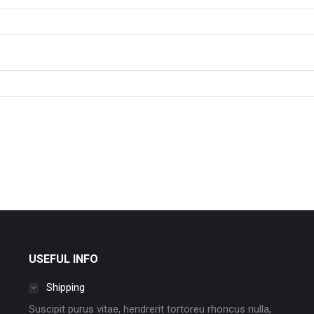
USEFUL INFO
Shipping
Suscipit purus vitae, hendrerit tortoreu rhoncus nulla,