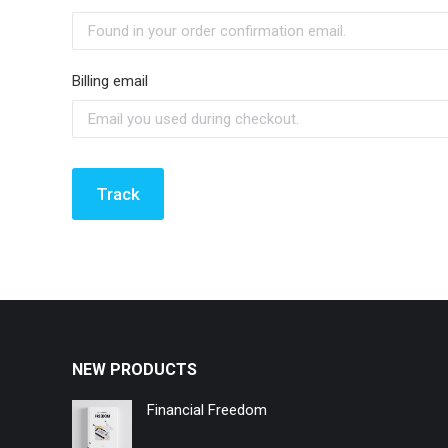
Billing email
Track
NEW PRODUCTS
Financial Freedom