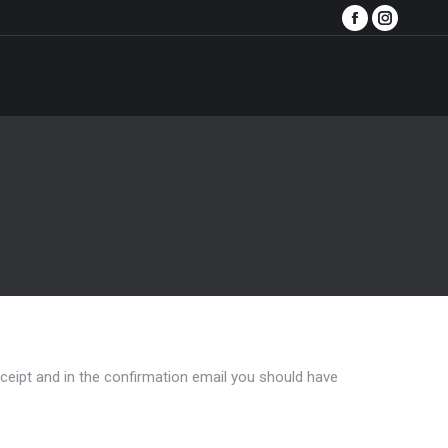
Facebook
Instagra
page
page
opens
opens
in
in
new
new
window
window
eceipt and in the confirmation email you should have