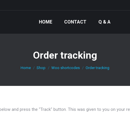
HOME
CONTACT
Q & A
Order tracking
You are here:
Home
Shop
Woo shortcodes
Order tracking
 below and press the "Track" button. This was given to you on your r