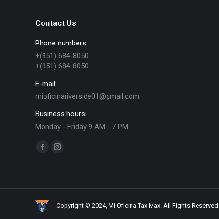
Contact Us
Phone numbers:
+(951) 684-8050
+(951) 684-8050
E-mail:
mioficinariverside01@gmail.com
Business hours:
Monday - Friday 9 AM - 7 PM
Find us on:
Facebook
Instagram
page
page
opens
opens
in
in
new
new
Copyright © 2024, Mi Oficina Tax Max. All Rights Reserved
window
window