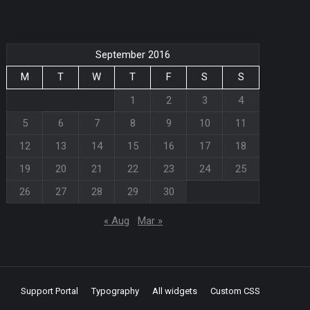
September 2016
M
T
W
T
F
S
S
1
2
3
4
5
6
7
8
9
10
11
12
13
14
15
16
17
18
19
20
21
22
23
24
25
26
27
28
29
30
« Aug
Mar »
Support Portal
Typography
All widgets
Custom CSS