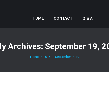
HOME
CONTACT
Q & A
ly Archives:
September 19, 2
You are here:
Home
2016
September
19