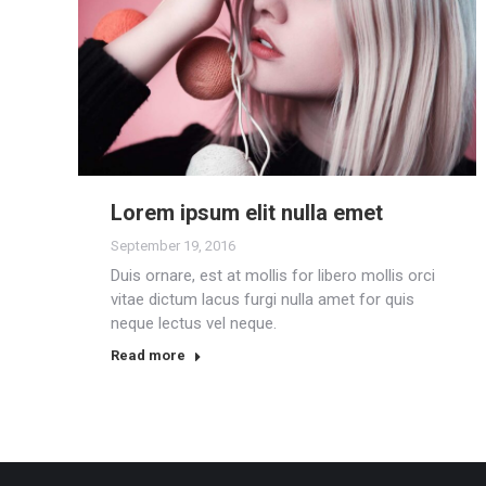
Lorem ipsum elit nulla emet
September 19, 2016
Duis ornare, est at mollis for libero mollis orci
vitae dictum lacus furgi nulla amet for quis
neque lectus vel neque.
Read more