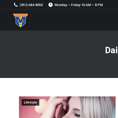
(951) 684-8050
Monday – Friday 10 AM – 8 PM
Dai
Lifestyle