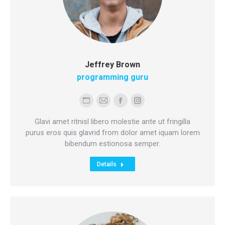
Jeffrey Brown
programming guru
Personal
E-
Facebook
Instagram
blog
mail
Glavi amet ritnisl libero molestie ante ut fringilla
/
purus eros quis glavrid from dolor amet iquam lorem
bibendum estionosa semper.
website
Details