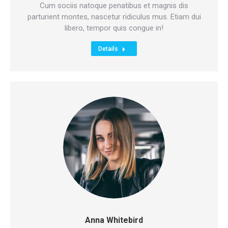
mail
Cum sociis natoque penatibus et magnis dis
parturient montes, nascetur ridiculus mus. Etiam dui
libero, tempor quis congue in!
Details
Anna Whitebird