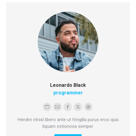
Leonardo Black
programmer
Personal
E-
Facebook
X
Dribbble
blog
mail
Hendre ritnisl libero ante ut fringilla purus eros quis
/
liquam estionosa semper.
website