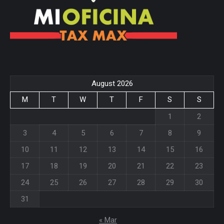
August 2026
M
T
W
T
F
S
S
1
2
3
4
5
6
7
8
9
10
11
12
13
14
15
16
17
18
19
20
21
22
23
24
25
26
27
28
29
30
31
« Mar