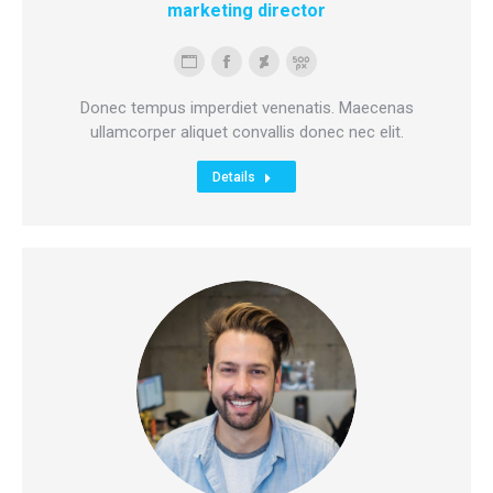
marketing director
Personal
Facebook
Deviantart
500px
blog
Donec tempus imperdiet venenatis. Maecenas
/
ullamcorper aliquet convallis donec nec elit.
website
Details