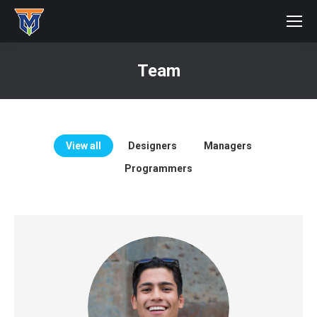
Team
You are here:
View all
Designers
Managers
Programmers