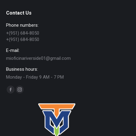
Contact Us
Phone numbers:
+(951) 684-8050
+(951) 684-8050
E-mail:
mioficinariverside01@gmail.com
Business hours:
Monday - Friday 9 AM - 7 PM
Find us on:
Facebook
Instagram
page
page
opens
opens
in
in
new
new
window
window