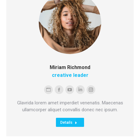
Miriam Richmond
creative leader
Personal
Facebook
YouTube
Linkedin
Instagram
blog
Glavrida lorem amet imperdiet venenatis. Maecenas
/
ullamcorper aliquet convallis donec nec ipsum.
website
Details