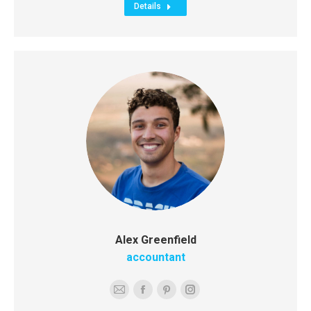
Details
Alex Greenfield
accountant
E-
Facebook
Pinterest
Instagram