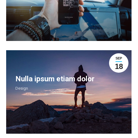
SEP
18
Nulla ipsum etiam dolor
Design