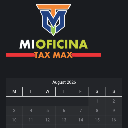
page
page
opens
opens
in
in
new
new
window
window
August 2026
M
T
W
T
F
S
S
1
2
3
4
5
6
7
8
9
10
11
12
13
14
15
16