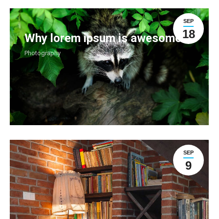
SEP
18
Why lorem ipsum is awesome
Photography
SEP
9