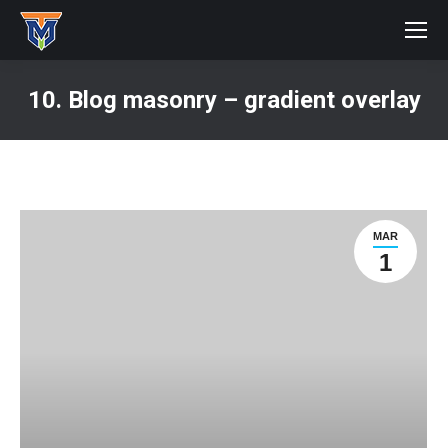
10. Blog masonry – gradient overlay
You are here:
MAR
1