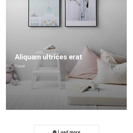
Aliquam ultrices erat
Travel
Load more