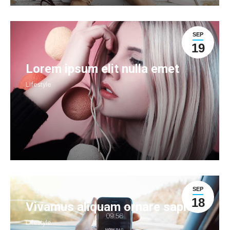
SEP
19
Lorem ipsum elit nulla emet
Lifestyle
SEP
18
Vivamus aliquam ornare sapien
Lifestyle