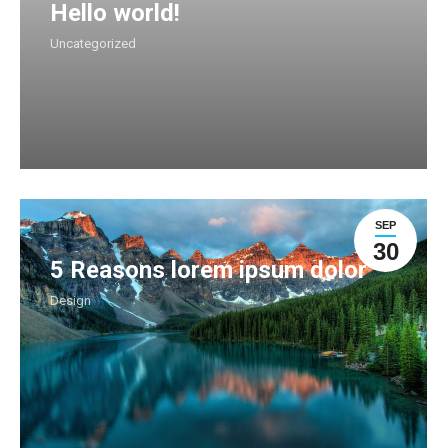
Hello world!
Uncategorized
SEP
30
5 Reasons lorem ipsum dolor
Design