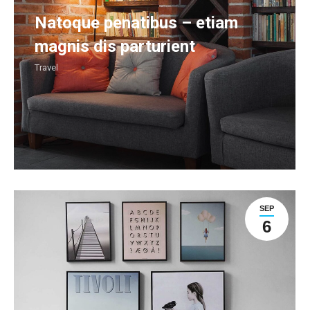
Natoque penatibus – etiam
magnis dis parturient
Travel
SEP
6