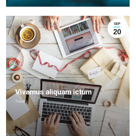
SEP
20
Vivamus aliquam ictum
Travel