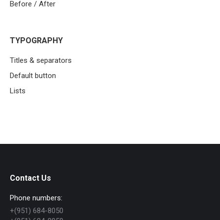
Before / After
TYPOGRAPHY
Titles & separators
Default button
Lists
Contact Us
Phone numbers:
+(951) 684-8050