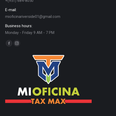
+(951) 684-8050
E-mail:
mioficinariverside01@gmail.com
Business hours:
Monday - Friday 9 AM - 7 PM
Find us on:
Facebook
Instagram
page
page
opens
opens
in
in
new
new
window
window