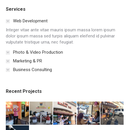
Services
Web Development
Integer vitae ante vitae mauris ipsum massa lorem ipsum
dolor ipsum massa sed turpis aliquam eleifend id pulvinar
vulputate tristique urna, nec feugiat.
Photo & Video Production
Marketing & PR
Business Consulting
Recent Projects