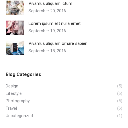
Vivamus aliquam ictum
September 20, 2016
Lorem ipsum elit nulla emet
September 19, 2016
Vivamus aliquam ornare sapien
September 18, 2016
Blog Categories
Design
(5)
Lifestyle
(6)
Photography
(5)
Travel
(6)
Uncategorized
(1)