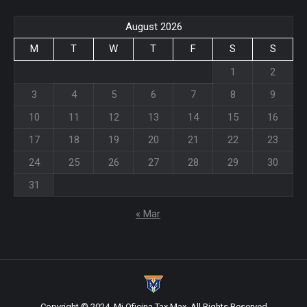
August 2026
M
T
W
T
F
S
S
1
2
3
4
5
6
7
8
9
10
11
12
13
14
15
16
17
18
19
20
21
22
23
24
25
26
27
28
29
30
31
« Mar
Copyright © 2024, Mi Oficina Tax Max. All Rights Reserved