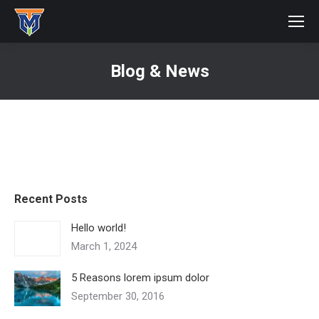
Blog & News
You are here:
Recent Posts
Hello world!
March 1, 2024
5 Reasons lorem ipsum dolor
September 30, 2016