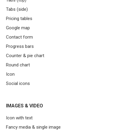
Tabs (top)
Tabs (side)
Pricing tables
Google map
Contact form
Progress bars
Counter & pie chart
Round chart
Icon
Social icons
IMAGES & VIDEO
Icon with text
Fancy media & single image