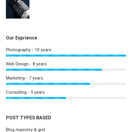
Our Exprience
Photography - 10 years
Web Design - 8 years
Marketing - 7 years
Consulting - 5 years
POST TYPES BASED
Blog masonry & grid