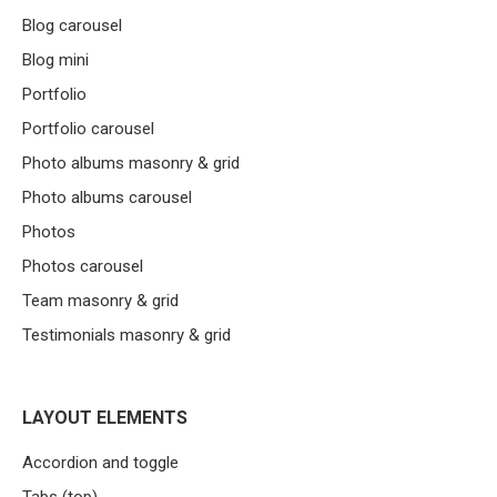
Blog carousel
Blog mini
Portfolio
Portfolio carousel
Photo albums masonry & grid
Photo albums carousel
Photos
Photos carousel
Team masonry & grid
Testimonials masonry & grid
LAYOUT ELEMENTS
Accordion and toggle